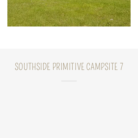
SOUTHSIDE PRIMITIVE CAMPSITE 7