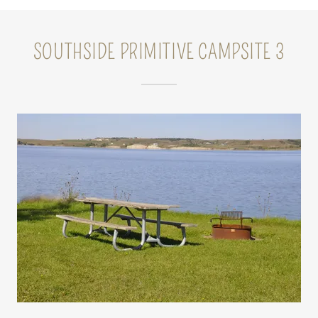
SOUTHSIDE PRIMITIVE CAMPSITE 3