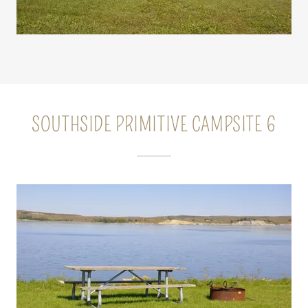
SOUTHSIDE PRIMITIVE CAMPSITE 6