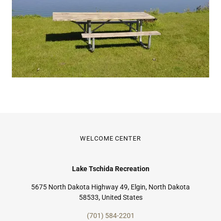
WELCOME CENTER
Lake Tschida Recreation
5675 North Dakota Highway 49, Elgin, North Dakota
58533, United States
(701) 584-2201