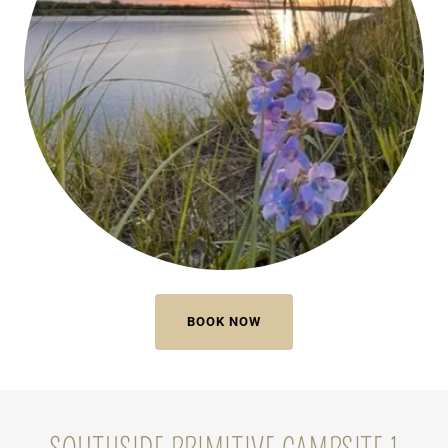
BOOK NOW