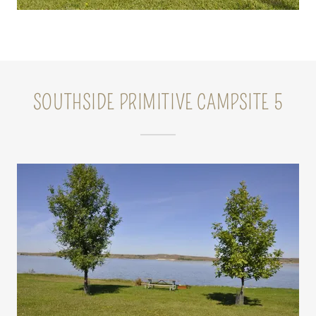
SOUTHSIDE PRIMITIVE CAMPSITE 5