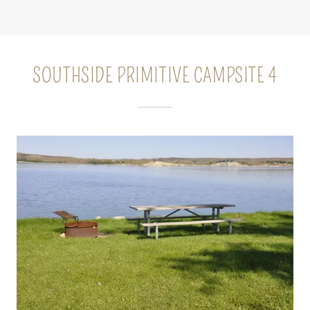
SOUTHSIDE PRIMITIVE CAMPSITE 4