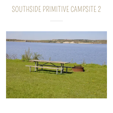
SOUTHSIDE PRIMITIVE CAMPSITE 2