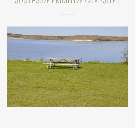
SOUTHSIDE PRIMITIVE CAMPSITE 1