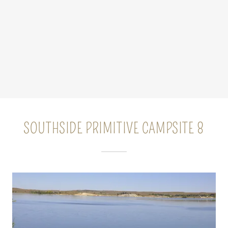
SOUTHSIDE PRIMITIVE CAMPSITE 8