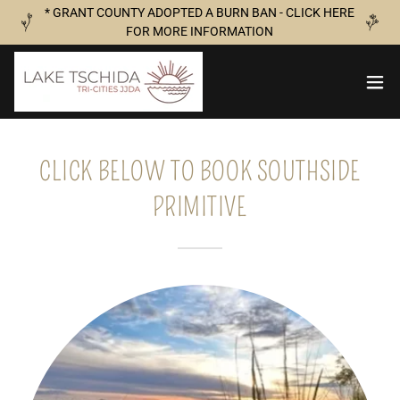
* GRANT COUNTY ADOPTED A BURN BAN - CLICK HERE
FOR MORE INFORMATION
CLICK BELOW TO BOOK SOUTHSIDE
PRIMITIVE