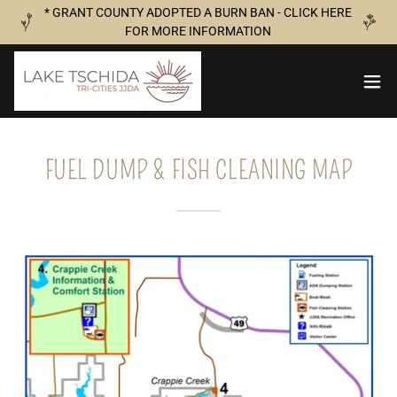
* GRANT COUNTY ADOPTED A BURN BAN - CLICK HERE
FOR MORE INFORMATION
FUEL DUMP & FISH CLEANING MAP