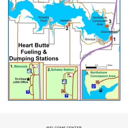
WELCOME CENTER