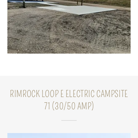
RIMROCK LOOP E ELECTRIC CAMPSITE
71 (30/50 AMP)