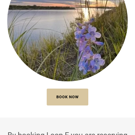
BOOK NOW