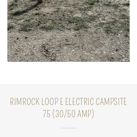
RIMROCK LOOP E ELECTRIC CAMPSITE
75 (30/50 AMP)