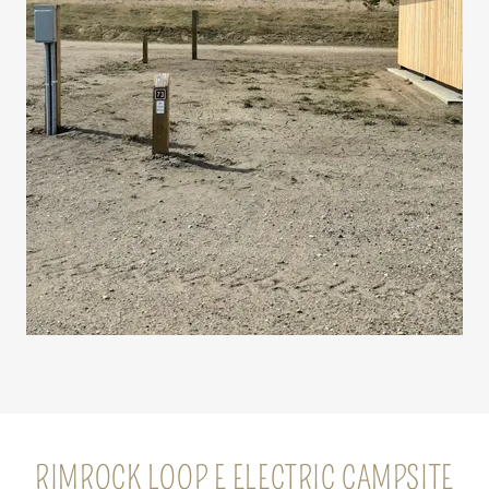
RIMROCK LOOP E ELECTRIC CAMPSITE