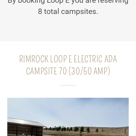
By booking Loop E you are reserving
8 total campsites.
RIMROCK LOOP E ELECTRIC ADA
CAMPSITE 70 (30/50 AMP)