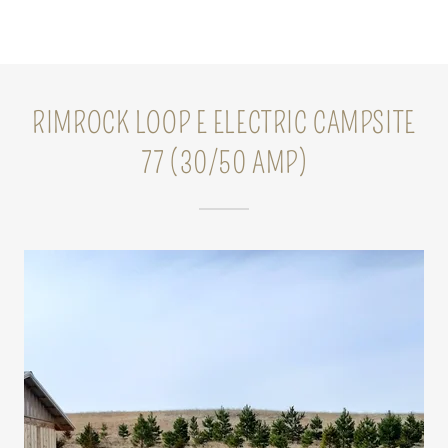
RIMROCK LOOP E ELECTRIC CAMPSITE
77 (30/50 AMP)