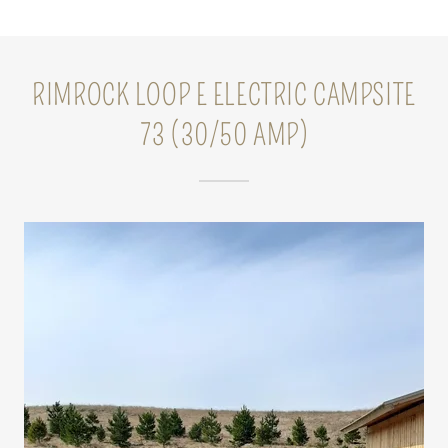
RIMROCK LOOP E ELECTRIC CAMPSITE
73 (30/50 AMP)