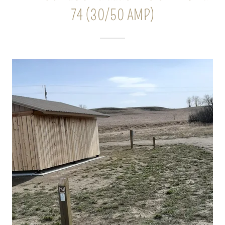
74 (30/50 AMP)