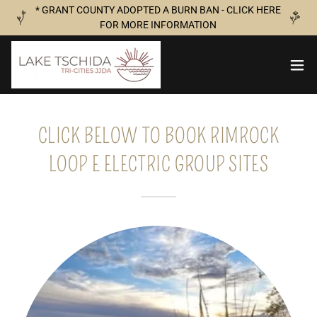
* GRANT COUNTY ADOPTED A BURN BAN - CLICK HERE
FOR MORE INFORMATION
CLICK BELOW TO BOOK RIMROCK
LOOP E ELECTRIC GROUP SITES