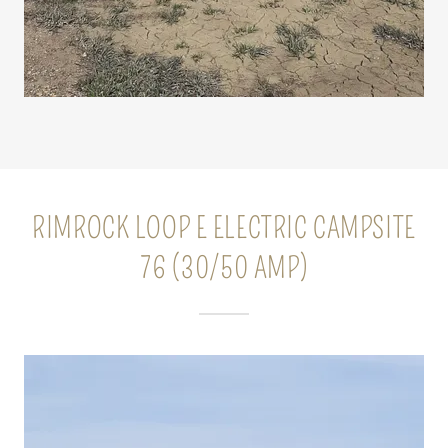
RIMROCK LOOP E ELECTRIC CAMPSITE
76 (30/50 AMP)