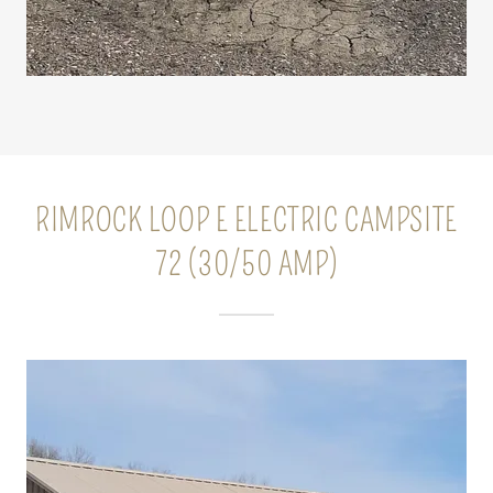
RIMROCK LOOP E ELECTRIC CAMPSITE
72 (30/50 AMP)