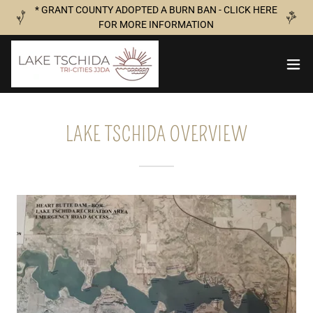
* GRANT COUNTY ADOPTED A BURN BAN - CLICK HERE
FOR MORE INFORMATION
LAKE TSCHIDA OVERVIEW