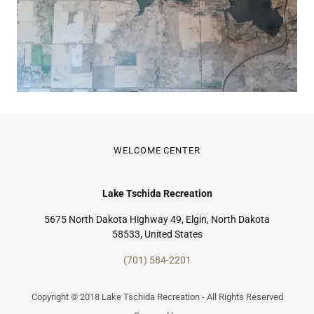
WELCOME CENTER
Lake Tschida Recreation
5675 North Dakota Highway 49, Elgin, North Dakota
58533, United States
(701) 584-2201
Copyright © 2018 Lake Tschida Recreation - All Rights Reserved