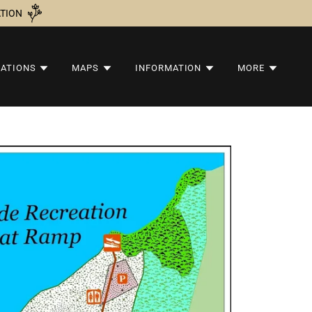
ATION
VATIONS
MAPS
INFORMATION
MORE