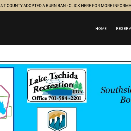
ANT COUNTY ADOPTED A BURN BAN - CLICK HERE FOR MORE INFORM
HOME
RESER