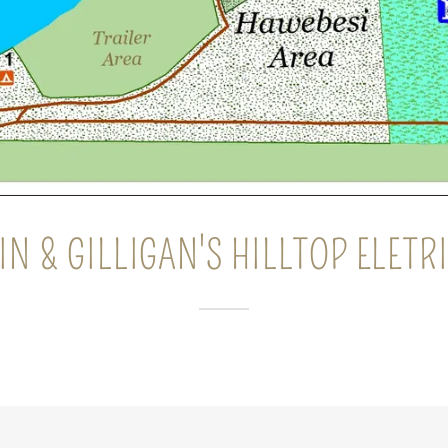
IN & GILLIGAN'S HILLTOP ELET