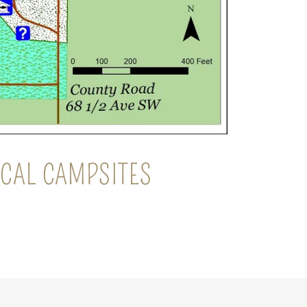
RICAL CAMPSITES