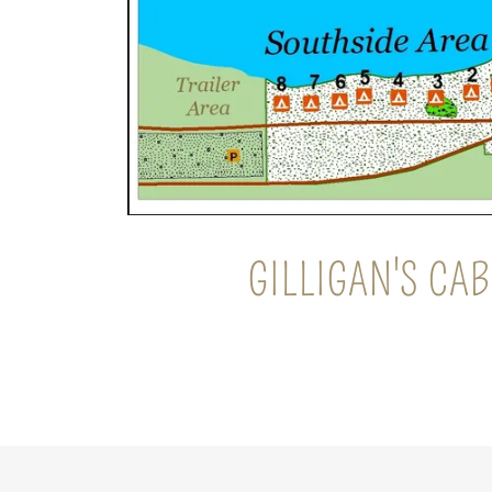
GILLIGAN'S CAB