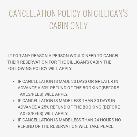
CANCELLATION POLICY ON GILLIGAN'S
CABIN ONLY
IF FOR ANY REASON A PERSON WOULD NEED TO CANCEL
THEIR RESERVATION FOR THE GILLIGAN'S CABIN THE
FOLLOWING POLICY WILL APPLY:
IF CANCELLATION IS MADE 30 DAYS OR GREATER IN
ADVANCE A 50% REFUND OF THE BOOKING(BEFORE
TAXES/FEES) WILL APPLY.
IF CANCELLATION IS MADE LESS THAN 30 DAYS IN
ADVANCE A 25% REFUND OF THE BOOKING (BEFORE
TAXES/FEES) WILL APPLY.
IF CANCELLATION IS MADE LESS THAN 24 HOURS NO
REFUND OF THE RESERVATION WILL TAKE PLACE.