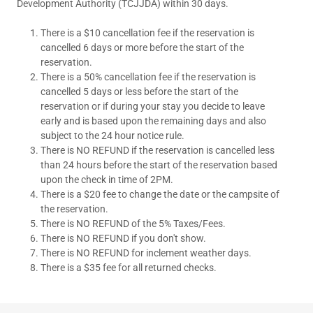
Development Authority (TCJJDA) within 30 days.
There is a $10 cancellation fee if the reservation is
cancelled 6 days or more before the start of the
reservation.
There is a 50% cancellation fee if the reservation is
cancelled 5 days or less before the start of the
reservation or if during your stay you decide to leave
early and is based upon the remaining days and also
subject to the 24 hour notice rule.
There is NO REFUND if the reservation is cancelled less
than 24 hours before the start of the reservation based
upon the check in time of 2PM.
There is a $20 fee to change the date or the campsite of
the reservation.
There is NO REFUND of the 5% Taxes/Fees.
There is NO REFUND if you don't show.
There is NO REFUND for inclement weather days.
There is a $35 fee for all returned checks.