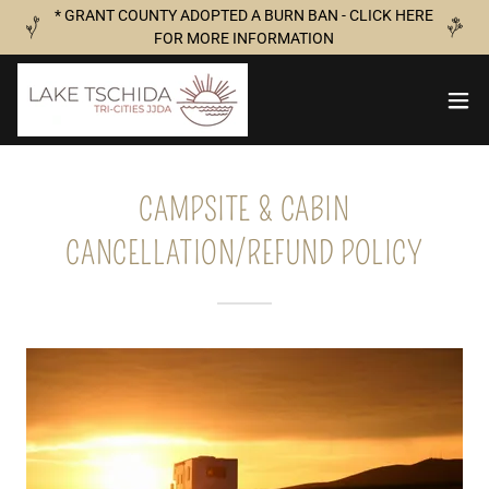
* GRANT COUNTY ADOPTED A BURN BAN - CLICK HERE
FOR MORE INFORMATION
CAMPSITE & CABIN
CANCELLATION/REFUND POLICY