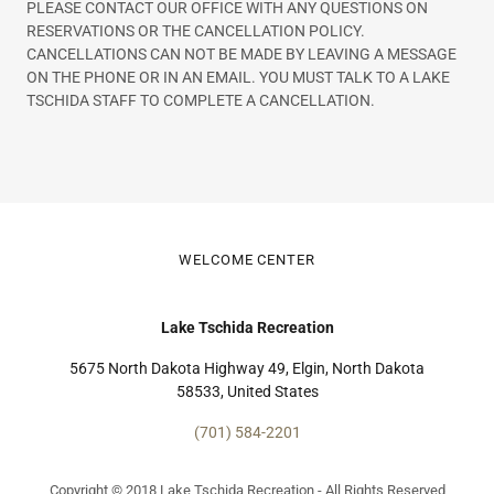
PLEASE CONTACT OUR OFFICE WITH ANY QUESTIONS ON
RESERVATIONS OR THE CANCELLATION POLICY.
CANCELLATIONS CAN NOT BE MADE BY LEAVING A MESSAGE
ON THE PHONE OR IN AN EMAIL. YOU MUST TALK TO A LAKE
TSCHIDA STAFF TO COMPLETE A CANCELLATION.
WELCOME CENTER
Lake Tschida Recreation
5675 North Dakota Highway 49, Elgin, North Dakota
58533, United States
(701) 584-2201
Copyright © 2018 Lake Tschida Recreation - All Rights Reserved