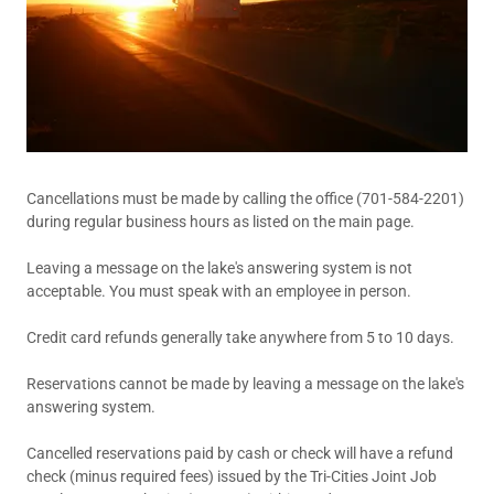
Cancellations must be made by calling the office (701-584-2201)
during regular business hours as listed on the main page.
Leaving a message on the lake's answering system is not
acceptable. You must speak with an employee in person.
Credit card refunds generally take anywhere from 5 to 10 days.
Reservations cannot be made by leaving a message on the lake's
answering system.
Cancelled reservations paid by cash or check will have a refund
check (minus required fees) issued by the Tri-Cities Joint Job